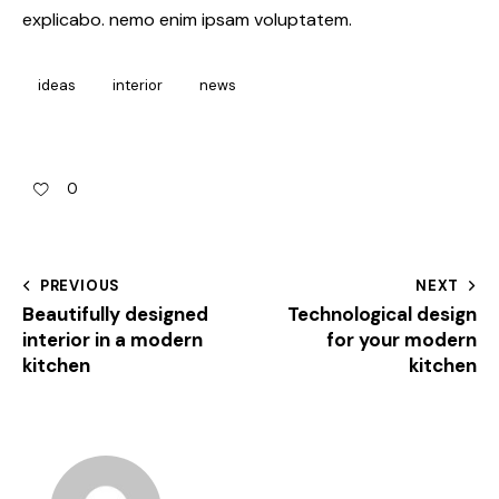
explicabo. nemo enim ipsam voluptatem.
ideas
interior
news
0
PREVIOUS
NEXT
Beautifully designed
Technological design
interior in a modern
for your modern
kitchen
kitchen