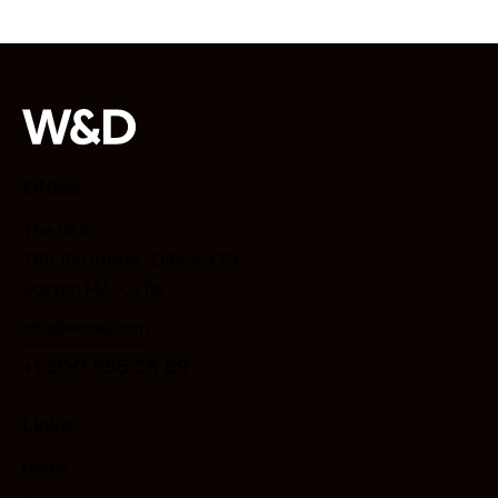
Office
The USA —
785 15h Street, Office 478
Boston MA, 02116
info@email.com
+1 800 555 25 69
Links
Home