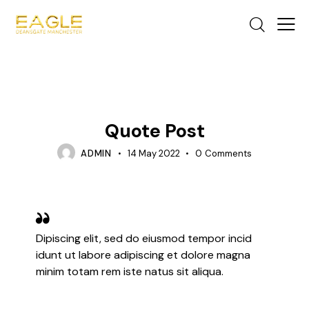
TIPS
Quote Post
ADMIN
14 May 2022
0
Comments
Dipiscing elit, sed do eiusmod tempor incid
idunt ut labore adipiscing et dolore magna
minim totam rem iste natus sit aliqua.