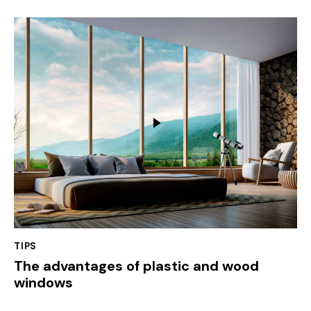
TIPS
The advantages of plastic and wood
windows