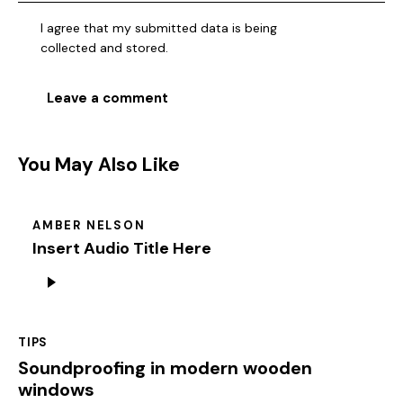
I agree that my submitted data is being
collected and stored
.
You May Also Like
AMBER NELSON
Insert Audio Title Here
Audio
Player
TIPS
Soundproofing in modern wooden
windows