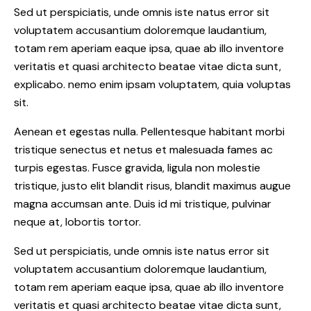
Sed ut perspiciatis, unde omnis iste natus error sit
voluptatem accusantium doloremque laudantium,
totam rem aperiam eaque ipsa, quae ab illo inventore
veritatis et quasi architecto beatae vitae dicta sunt,
explicabo. nemo enim ipsam voluptatem, quia voluptas
sit.
Aenean et egestas nulla. Pellentesque habitant morbi
tristique senectus et netus et malesuada fames ac
turpis egestas. Fusce gravida, ligula non molestie
tristique, justo elit blandit risus, blandit maximus augue
magna accumsan ante. Duis id mi tristique, pulvinar
neque at, lobortis tortor.
Sed ut perspiciatis, unde omnis iste natus error sit
voluptatem accusantium doloremque laudantium,
totam rem aperiam eaque ipsa, quae ab illo inventore
veritatis et quasi architecto beatae vitae dicta sunt,