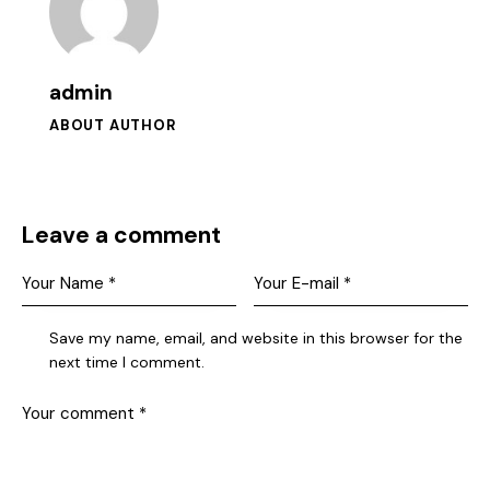
admin
ABOUT AUTHOR
Leave a comment
Save my name, email, and website in this browser for the
next time I comment.