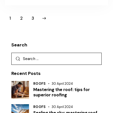
1
>
2
3
Search
Recent Posts
ROOFS
30 April 2024
Mastering the roof: tips for
superior roofing
ROOFS
30 April 2024
Sealing the sky: mastering roof