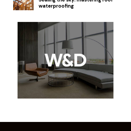
waterproofing