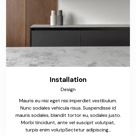
Installation
Design
Mauris eu nisi eget nisi imperdiet vestibulum.
Nunc sodales vehicula risus. Suspendisse id
mauris sodales, blandit tortor eu, sodales justo.
Morbi tincidunt, ante vel suscipit volutpat,
turpis enim volutpSectetur adipiscing…