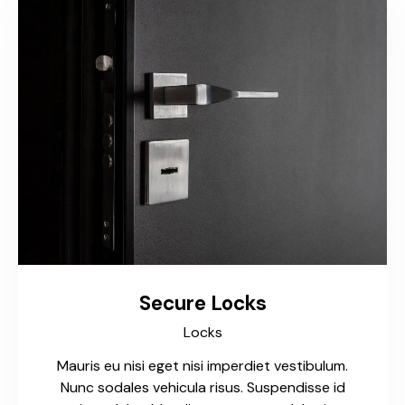
Secure Locks
Locks
Mauris eu nisi eget nisi imperdiet vestibulum.
Nunc sodales vehicula risus. Suspendisse id