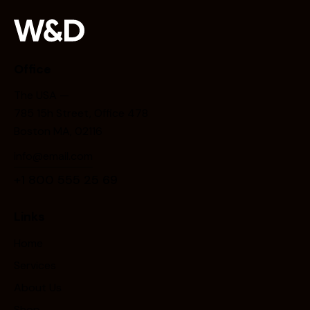
Office
The USA —
785 15h Street, Office 478
Boston MA, 02116
info@email.com
+1 800 555 25 69
Links
Home
Services
About Us
Shop