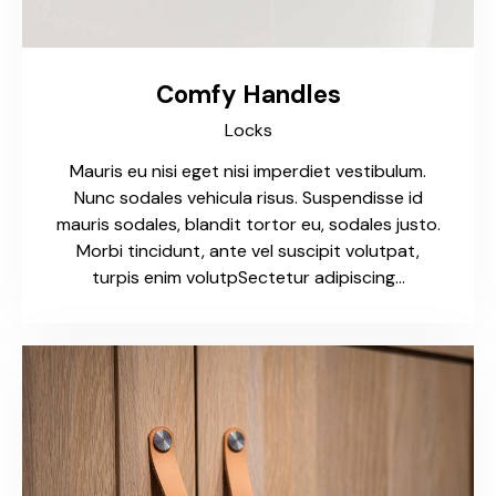
Comfy Handles
Locks
Mauris eu nisi eget nisi imperdiet vestibulum.
Nunc sodales vehicula risus. Suspendisse id
mauris sodales, blandit tortor eu, sodales justo.
Morbi tincidunt, ante vel suscipit volutpat,
turpis enim volutpSectetur adipiscing…