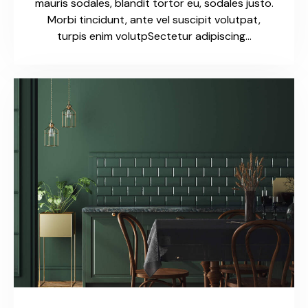
mauris sodales, blandit tortor eu, sodales justo.
Morbi tincidunt, ante vel suscipit volutpat,
turpis enim volutpSectetur adipiscing…