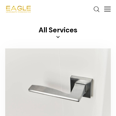
All Services