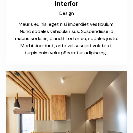
Interior
Design
Mauris eu nisi eget nisi imperdiet vestibulum.
Nunc sodales vehicula risus. Suspendisse id
mauris sodales, blandit tortor eu, sodales justo.
Morbi tincidunt, ante vel suscipit volutpat,
turpis enim volutpSectetur adipiscing…