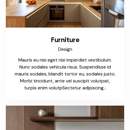
Furniture
Design
Mauris eu nisi eget nisi imperdiet vestibulum.
Nunc sodales vehicula risus. Suspendisse id
mauris sodales, blandit tortor eu, sodales justo.
Morbi tincidunt, ante vel suscipit volutpat,
turpis enim volutpSectetur adipiscing…