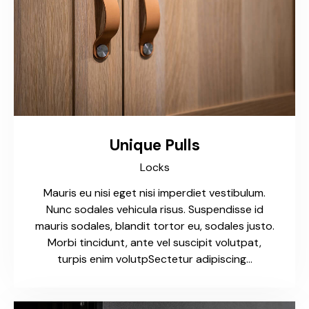
Unique Pulls
Locks
Mauris eu nisi eget nisi imperdiet vestibulum.
Nunc sodales vehicula risus. Suspendisse id
mauris sodales, blandit tortor eu, sodales justo.
Morbi tincidunt, ante vel suscipit volutpat,
turpis enim volutpSectetur adipiscing…